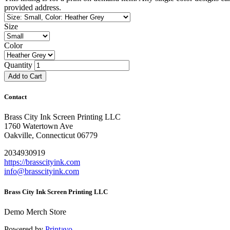
provided address.
Size
Color
Quantity
Add to Cart
Contact
Brass City Ink Screen Printing LLC
1760 Watertown Ave
Oakville, Connecticut 06779
2034930919
https://brasscityink.com
info@brasscityink.com
Brass City Ink Screen Printing LLC
Demo Merch Store
Powered by
Printavo