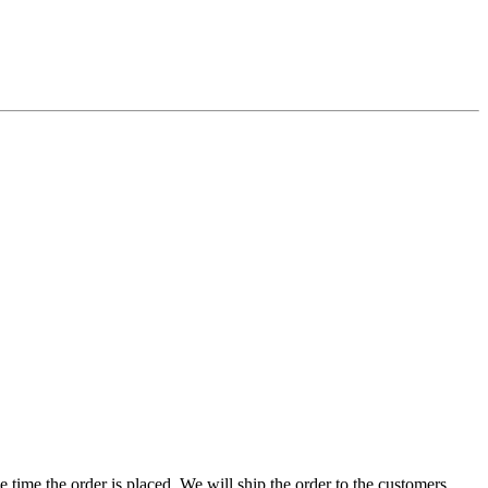
e time the order is placed. We will ship the order to the customers