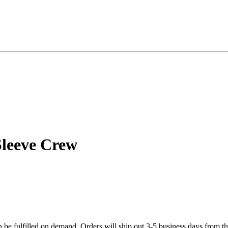
Sleeve Crew
n be fulfilled on demand. Orders will ship out 3-5 business days from th