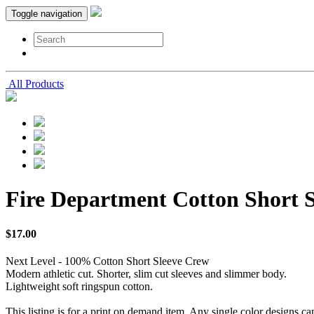
Toggle navigation
All Products
Fire Department Cotton Short 
$
17
.
00
Next Level - 100% Cotton Short Sleeve Crew
Modern athletic cut. Shorter, slim cut sleeves and slimmer body.
Lightweight soft ringspun cotton.
This listing is for a print on demand item. Any single color designs ca